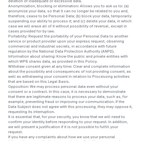
deletion of inadequate or excessive data.
Anonymization, blocking or elimination: Allows you to ask us to: (a)
anonymize your data, so that it can no longer be related to you and,
therefore, cease to be Personal Data; (b) block your data, temporarily
suspending our ability to process it; and (c) delete your data, in which
case we will erase all of it without possibility of reversal, except in
cases provided for by law.
Portability: Request the portability of your Personal Data to another
service or product provider upon your express request, observing
commercial and industrial secrets, in accordance with future
regulation by the National Data Protection Authority (ANPD).
Information about sharing: Know the public and private entities with
which WP8 shares data, as provided in this Policy.
Withdraw consent given at any time: Clear and complete information
about the possibility and consequences of not providing consent, as
well as withdrawing your consent in relation to Processing activities
that are based on this Legal Basis.
Opposition: We may process personal data even without your
consent or a contract. In this case, it is necessary to demonstrate
that there are legitimate reasons to process your data, such as, for
example, preventing fraud or improving our communication. If the
Data Subject does not agree with this processing, they may oppose it,
requesting its interruption.
It is essential that, for your security, you know that we will need to
confirm your identity before responding to your request. In addition,
we will present a justification if it is not possible to fulfill your
request.
If you have any complaints about how we use your personal