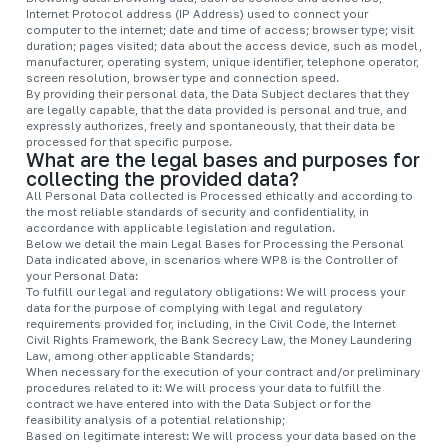
Internet Protocol address (IP Address) used to connect your
computer to the internet; date and time of access; browser type; visit
duration; pages visited; data about the access device, such as model,
manufacturer, operating system, unique identifier, telephone operator,
screen resolution, browser type and connection speed.
By providing their personal data, the Data Subject declares that they
are legally capable, that the data provided is personal and true, and
expressly authorizes, freely and spontaneously, that their data be
processed for that specific purpose.
What are the legal bases and purposes for
collecting the provided data?
All Personal Data collected is Processed ethically and according to
the most reliable standards of security and confidentiality, in
accordance with applicable legislation and regulation.
Below we detail the main Legal Bases for Processing the Personal
Data indicated above, in scenarios where WP8 is the Controller of
your Personal Data:
To fulfill our legal and regulatory obligations: We will process your
data for the purpose of complying with legal and regulatory
requirements provided for, including, in the Civil Code, the Internet
Civil Rights Framework, the Bank Secrecy Law, the Money Laundering
Law, among other applicable Standards;
When necessary for the execution of your contract and/or preliminary
procedures related to it: We will process your data to fulfill the
contract we have entered into with the Data Subject or for the
feasibility analysis of a potential relationship;
Based on legitimate interest: We will process your data based on the