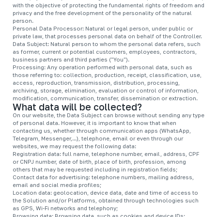
with the objective of protecting the fundamental rights of freedom and
privacy and the free development of the personality of the natural
person.
Personal Data Processor: Natural or legal person, under public or
private law, that processes personal data on behalf of the Controller.
Data Subject: Natural person to whom the personal data refers, such
as former, current or potential customers, employees, contractors,
business partners and third parties ("You").
Processing: Any operation performed with personal data, such as
those referring to: collection, production, receipt, classification, use,
access, reproduction, transmission, distribution, processing,
archiving, storage, elimination, evaluation or control of information,
modification, communication, transfer, dissemination or extraction.
What data will be collected?
On our website, the Data Subject can browse without sending any type
of personal data. However, it is important to know that when
contacting us, whether through communication apps (WhatsApp,
Telegram, Messenger,...), telephone, email or even through our
websites, we may request the following data:
Registration data: full name, telephone number, email, address, CPF
or CNPJ number, date of birth, place of birth, profession, among
others that may be requested including in registration fields;
Contact data for advertising: telephone numbers, mailing address,
email and social media profiles;
Location data: geolocation, device data, date and time of access to
the Solution and/or Platforms, obtained through technologies such
as GPS, Wi-Fi networks and telephony;
Browsing data: Browsing data, such as cookies and device IDs;