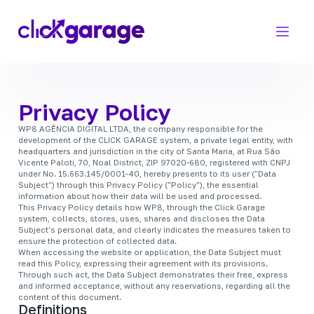
Privacy Policy
WP8 AGÊNCIA DIGITAL LTDA, the company responsible for the
development of the CLICK GARAGE system, a private legal entity, with
headquarters and jurisdiction in the city of Santa Maria, at Rua São
Vicente Paloti, 70, Noal District, ZIP 97020-680, registered with CNPJ
under No. 15.663.145/0001-40, hereby presents to its user ("Data
Subject") through this Privacy Policy ("Policy"), the essential
information about how their data will be used and processed.
This Privacy Policy details how WP8, through the Click Garage
system, collects, stores, uses, shares and discloses the Data
Subject's personal data, and clearly indicates the measures taken to
ensure the protection of collected data.
When accessing the website or application, the Data Subject must
read this Policy, expressing their agreement with its provisions.
Through such act, the Data Subject demonstrates their free, express
and informed acceptance, without any reservations, regarding all the
content of this document.
Definitions