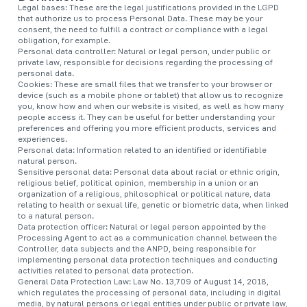
Legal bases: These are the legal justifications provided in the LGPD
that authorize us to process Personal Data. These may be your
consent, the need to fulfill a contract or compliance with a legal
obligation, for example.
Personal data controller: Natural or legal person, under public or
private law, responsible for decisions regarding the processing of
personal data.
Cookies: These are small files that we transfer to your browser or
device (such as a mobile phone or tablet) that allow us to recognize
you, know how and when our website is visited, as well as how many
people access it. They can be useful for better understanding your
preferences and offering you more efficient products, services and
experiences.
Personal data: Information related to an identified or identifiable
natural person.
Sensitive personal data: Personal data about racial or ethnic origin,
religious belief, political opinion, membership in a union or an
organization of a religious, philosophical or political nature, data
relating to health or sexual life, genetic or biometric data, when linked
to a natural person.
Data protection officer: Natural or legal person appointed by the
Processing Agent to act as a communication channel between the
Controller, data subjects and the ANPD, being responsible for
implementing personal data protection techniques and conducting
activities related to personal data protection.
General Data Protection Law: Law No. 13,709 of August 14, 2018,
which regulates the processing of personal data, including in digital
media, by natural persons or legal entities under public or private law,