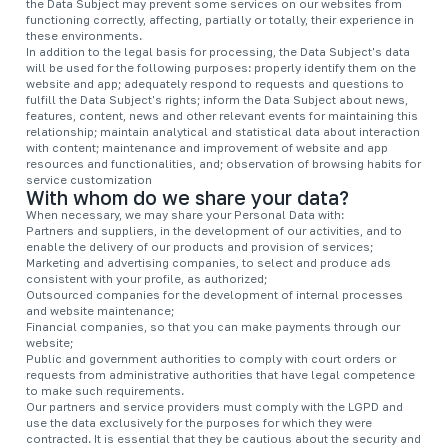
the Data Subject may prevent some services on our websites from
functioning correctly, affecting, partially or totally, their experience in
these environments.
In addition to the legal basis for processing, the Data Subject's data
will be used for the following purposes: properly identify them on the
website and app; adequately respond to requests and questions to
fulfill the Data Subject's rights; inform the Data Subject about news,
features, content, news and other relevant events for maintaining this
relationship; maintain analytical and statistical data about interaction
with content; maintenance and improvement of website and app
resources and functionalities, and; observation of browsing habits for
service customization
With whom do we share your data?
When necessary, we may share your Personal Data with:
Partners and suppliers, in the development of our activities, and to
enable the delivery of our products and provision of services;
Marketing and advertising companies, to select and produce ads
consistent with your profile, as authorized;
Outsourced companies for the development of internal processes
and website maintenance;
Financial companies, so that you can make payments through our
website;
Public and government authorities to comply with court orders or
requests from administrative authorities that have legal competence
to make such requirements.
Our partners and service providers must comply with the LGPD and
use the data exclusively for the purposes for which they were
contracted. It is essential that they be cautious about the security and