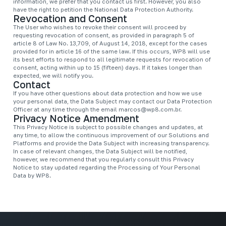
information, we prefer that you contact us first. However, you also
have the right to petition the National Data Protection Authority.
Revocation and Consent
The User who wishes to revoke their consent will proceed by
requesting revocation of consent, as provided in paragraph 5 of
article 8 of Law No. 13,709, of August 14, 2018, except for the cases
provided for in article 16 of the same law. If this occurs, WP8 will use
its best efforts to respond to all legitimate requests for revocation of
consent, acting within up to 15 (fifteen) days. If it takes longer than
expected, we will notify you.
Contact
If you have other questions about data protection and how we use
your personal data, the Data Subject may contact our Data Protection
Officer at any time through the email
marcos@wp8.com.br
.
Privacy Notice Amendment
This Privacy Notice is subject to possible changes and updates, at
any time, to allow the continuous improvement of our Solutions and
Platforms and provide the Data Subject with increasing transparency.
In case of relevant changes, the Data Subject will be notified,
however, we recommend that you regularly consult this Privacy
Notice to stay updated regarding the Processing of Your Personal
Data by WP8.