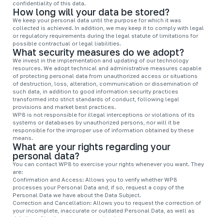
confidentiality of this data.
How long will your data be stored?
We keep your personal data until the purpose for which it was
collected is achieved. In addition, we may keep it to comply with legal
or regulatory requirements during the legal statute of limitations for
possible contractual or legal liabilities.
What security measures do we adopt?
We invest in the implementation and updating of our technology
resources. We adopt technical and administrative measures capable
of protecting personal data from unauthorized access or situations
of destruction, loss, alteration, communication or dissemination of
such data, in addition to good information security practices
transformed into strict standards of conduct, following legal
provisions and market best practices.
WP8 is not responsible for illegal interceptions or violations of its
systems or databases by unauthorized persons, nor will it be
responsible for the improper use of information obtained by these
means.
What are your rights regarding your
personal data?
You can contact WP8 to exercise your rights whenever you want. They
are:
Confirmation and Access: Allows you to verify whether WP8
processes your Personal Data and, if so, request a copy of the
Personal Data we have about the Data Subject.
Correction and Cancellation: Allows you to request the correction of
your incomplete, inaccurate or outdated Personal Data, as well as