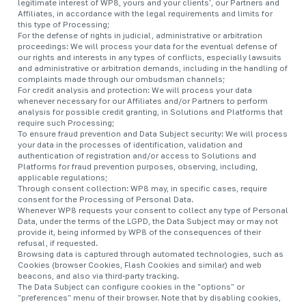
legitimate interest of WP8, yours and your clients', our Partners and
Affiliates, in accordance with the legal requirements and limits for
this type of Processing;
For the defense of rights in judicial, administrative or arbitration
proceedings: We will process your data for the eventual defense of
our rights and interests in any types of conflicts, especially lawsuits
and administrative or arbitration demands, including in the handling of
complaints made through our ombudsman channels;
For credit analysis and protection: We will process your data
whenever necessary for our Affiliates and/or Partners to perform
analysis for possible credit granting, in Solutions and Platforms that
require such Processing;
To ensure fraud prevention and Data Subject security: We will process
your data in the processes of identification, validation and
authentication of registration and/or access to Solutions and
Platforms for fraud prevention purposes, observing, including,
applicable regulations;
Through consent collection: WP8 may, in specific cases, require
consent for the Processing of Personal Data.
Whenever WP8 requests your consent to collect any type of Personal
Data, under the terms of the LGPD, the Data Subject may or may not
provide it, being informed by WP8 of the consequences of their
refusal, if requested.
Browsing data is captured through automated technologies, such as
Cookies (browser Cookies, Flash Cookies and similar) and web
beacons, and also via third-party tracking.
The Data Subject can configure cookies in the "options" or
"preferences" menu of their browser. Note that by disabling cookies,